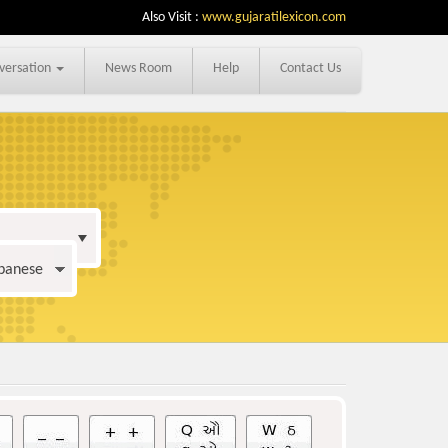
Also Visit :
www.gujaratilexicon.com
versation
News Room
Help
Contact Us
apanese