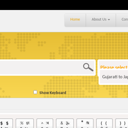
Home
About Us
Con
Please select
Gujarati to J
Show Keyboard