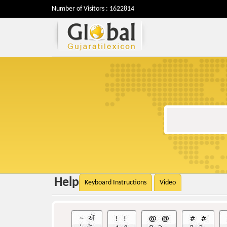
Number of Visitors : 1622814
Help
Keyboard Instructions
Video